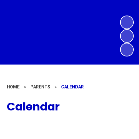
HOME
»
PARENTS
»
CALENDAR
Calendar