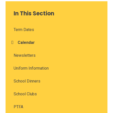
In This Section
Term Dates
Calendar
Newsletters
Uniform Information
School Dinners
School Clubs
PTFA