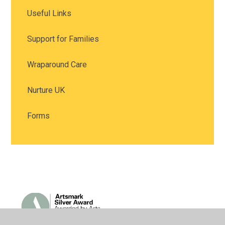
Useful Links
Support for Families
Wraparound Care
Nurture UK
Forms