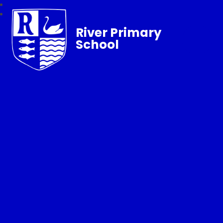
River Primary
School