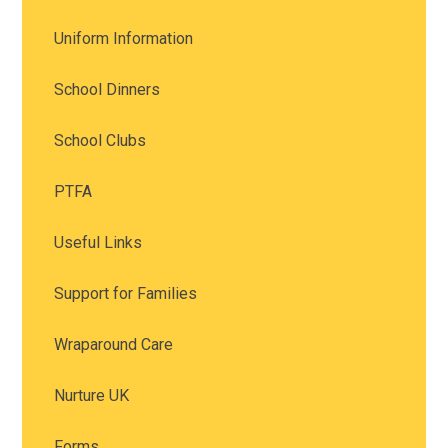
Uniform Information
School Dinners
School Clubs
PTFA
Useful Links
Support for Families
Wraparound Care
Nurture UK
Forms