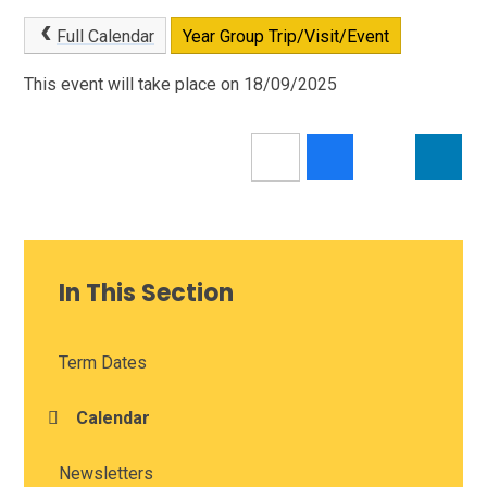
Full Calendar
Year Group Trip/Visit/Event
This event will take place on 18/09/2025
In This Section
Term Dates
Calendar
Newsletters