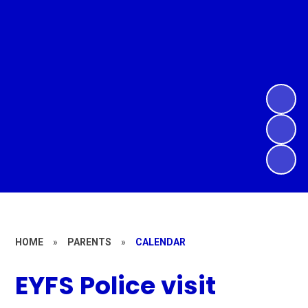
HOME
»
PARENTS
»
CALENDAR
EYFS Police visit