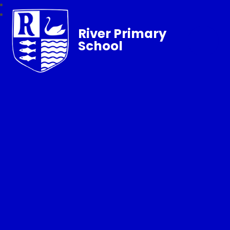
River Primary
School