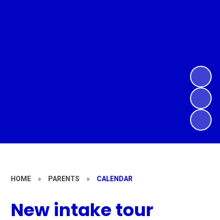
HOME
»
PARENTS
»
CALENDAR
New intake tour