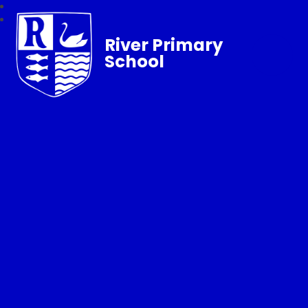
River Primary
School