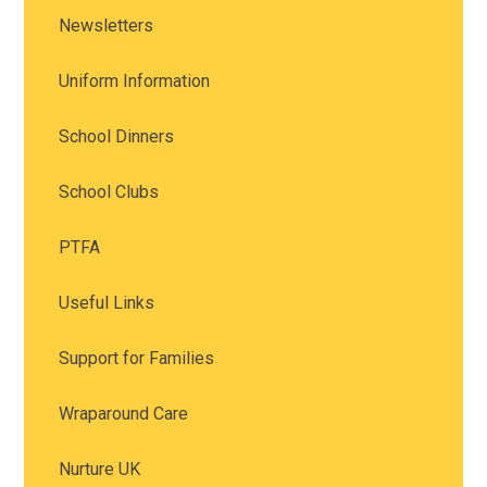
Newsletters
Uniform Information
School Dinners
School Clubs
PTFA
Useful Links
Support for Families
Wraparound Care
Nurture UK