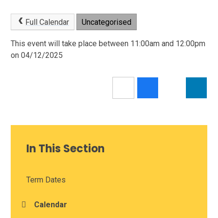
Full Calendar
Uncategorised
This event will take place between 11:00am and 12:00pm
on 04/12/2025
In This Section
Term Dates
Calendar