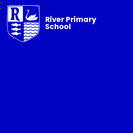
River Primary
School