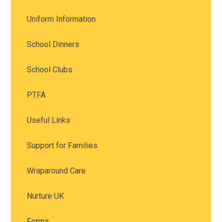
Uniform Information
School Dinners
School Clubs
PTFA
Useful Links
Support for Families
Wraparound Care
Nurture UK
Forms