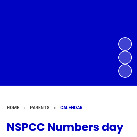
HOME
»
PARENTS
»
CALENDAR
NSPCC Numbers day