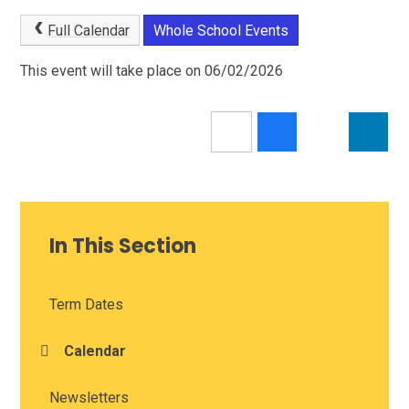
Full Calendar
Whole School Events
This event will take place on 06/02/2026
In This Section
Term Dates
Calendar
Newsletters