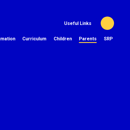
Useful Links
rmation
Curriculum
Children
Parents
SRP