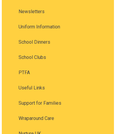
Newsletters
Uniform Information
School Dinners
School Clubs
PTFA
Useful Links
Support for Families
Wraparound Care
Nurture UK