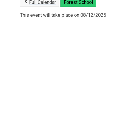
Full Calendar
Forest School
This event will take place on 08/12/2025