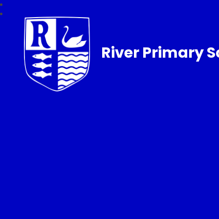
River Primary S