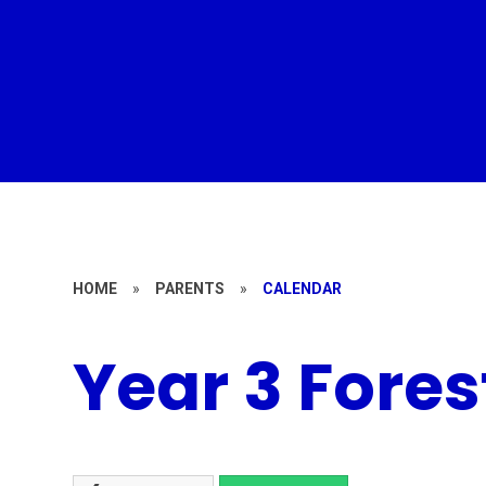
HOME
»
PARENTS
»
CALENDAR
Year 3 Fores