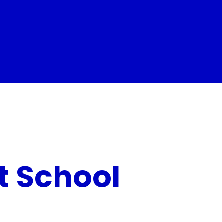
t School