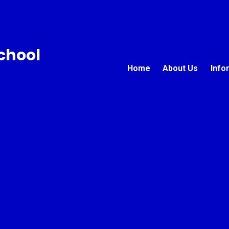
chool
Home
About Us
Info