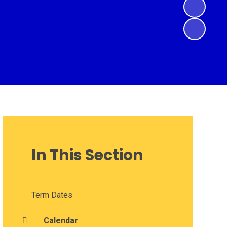
In This Section
Term Dates
Calendar