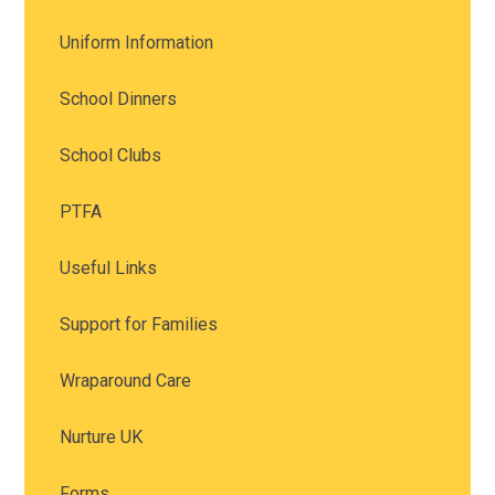
Uniform Information
School Dinners
School Clubs
PTFA
Useful Links
Support for Families
Wraparound Care
Nurture UK
Forms