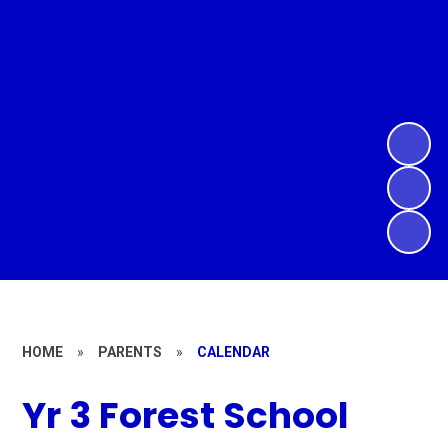
HOME
»
PARENTS
»
CALENDAR
Yr 3 Forest School