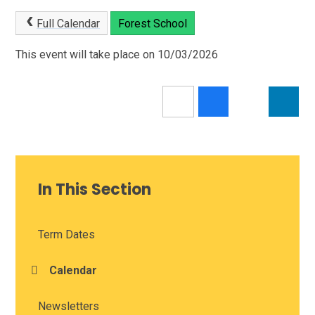
Full Calendar
Forest School
This event will take place on 10/03/2026
In This Section
Term Dates
Calendar
Newsletters