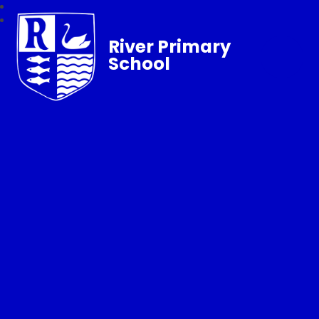
River Primary
School