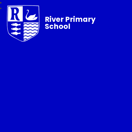
River Primary
School