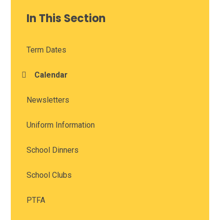
In This Section
Term Dates
Calendar
Newsletters
Uniform Information
School Dinners
School Clubs
PTFA