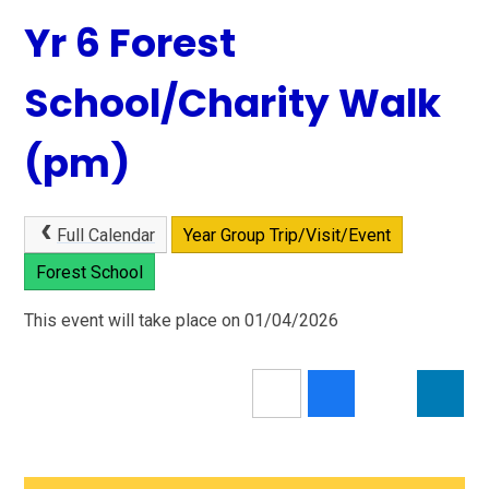
Yr 6 Forest
School/Charity Walk
(pm)
Full Calendar
Year Group Trip/Visit/Event
Forest School
This event will take place on 01/04/2026