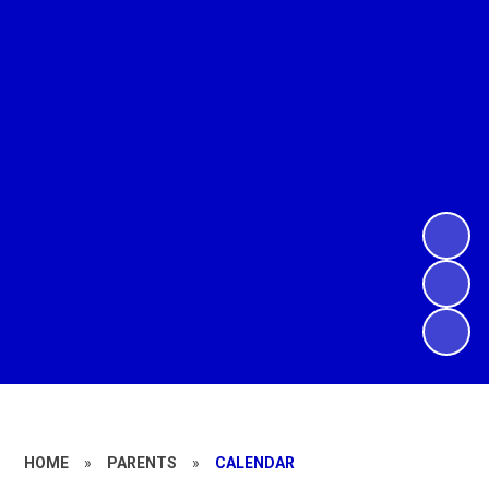
HOME
»
PARENTS
»
CALENDAR