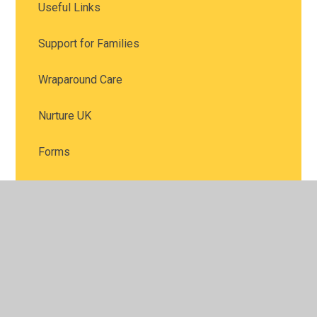
Useful Links
Support for Families
Wraparound Care
Nurture UK
Forms