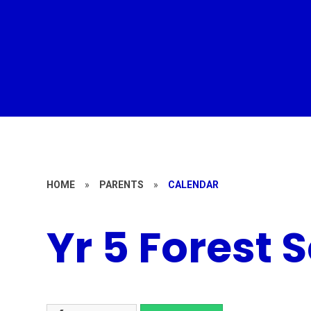
HOME
»
PARENTS
»
CALENDAR
Yr 5 Forest 