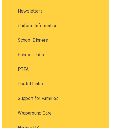
Newsletters
Uniform Information
School Dinners
School Clubs
PTFA
Useful Links
Support for Families
Wraparound Care
Nurture UK