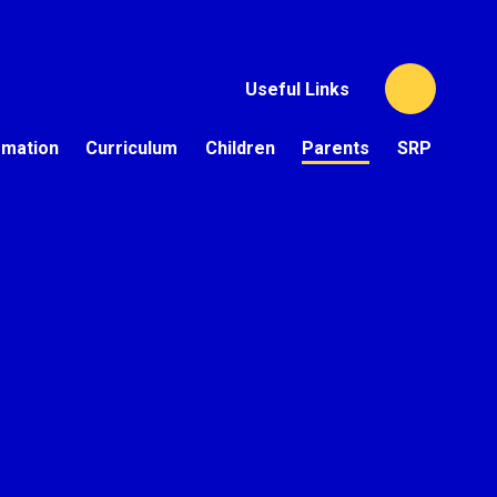
Useful Links
rmation
Curriculum
Children
Parents
SRP