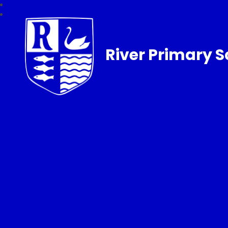
River Primary S