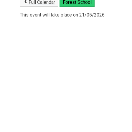
Full Calendar
Forest School
This event will take place on 21/05/2026