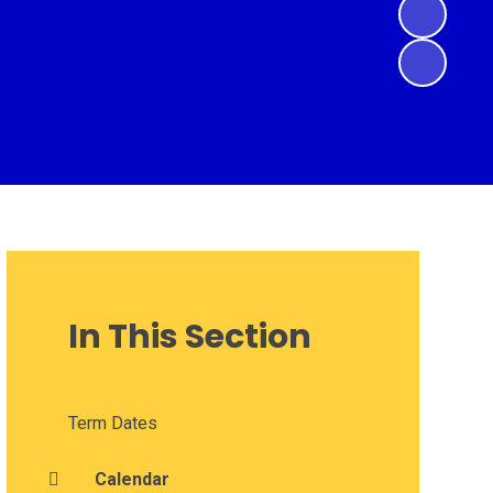
In This Section
Term Dates
Calendar