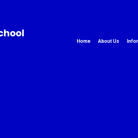
chool
Home
About Us
Info