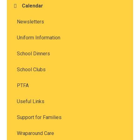
Calendar
Newsletters
Uniform Information
School Dinners
School Clubs
PTFA
Useful Links
Support for Families
Wraparound Care