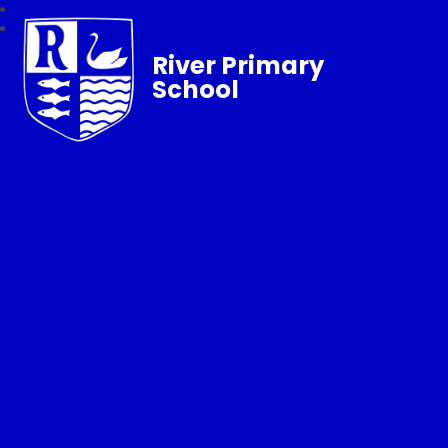
River Primary
School