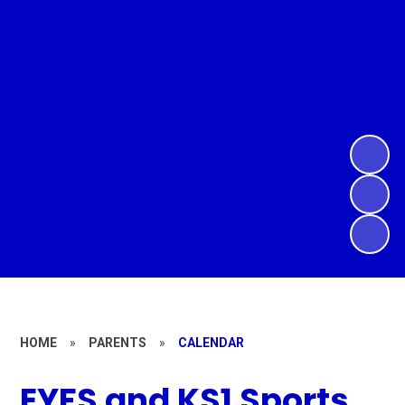
HOME
»
PARENTS
»
CALENDAR
EYFS and KS1 Sports