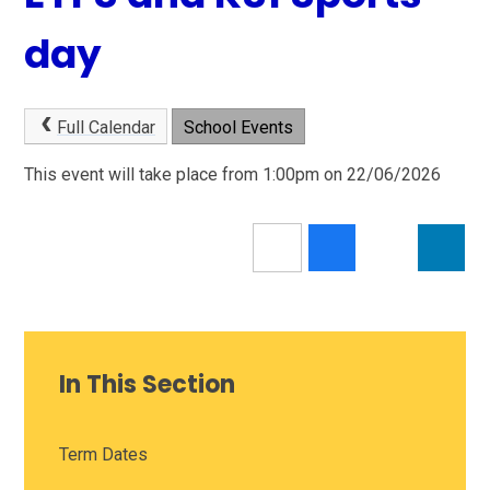
day
Full Calendar
School Events
This event will take place from 1:00pm on 22/06/2026
In This Section
Term Dates