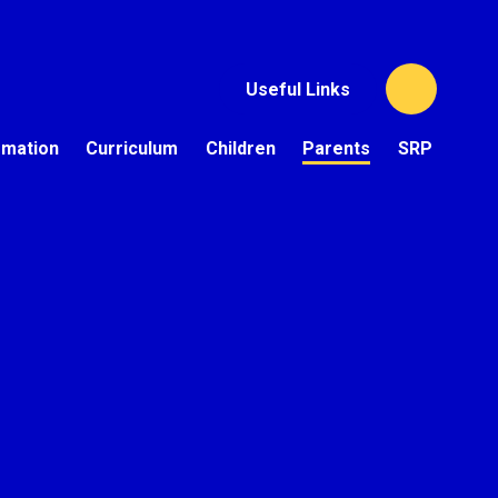
Useful Links
rmation
Curriculum
Children
Parents
SRP