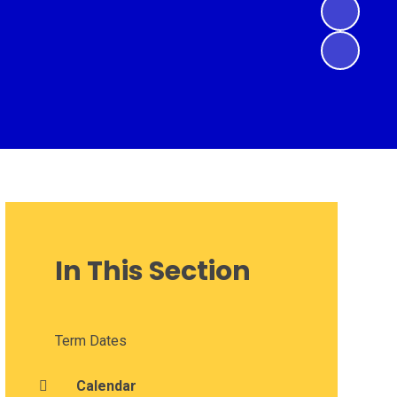
In This Section
Term Dates
Calendar