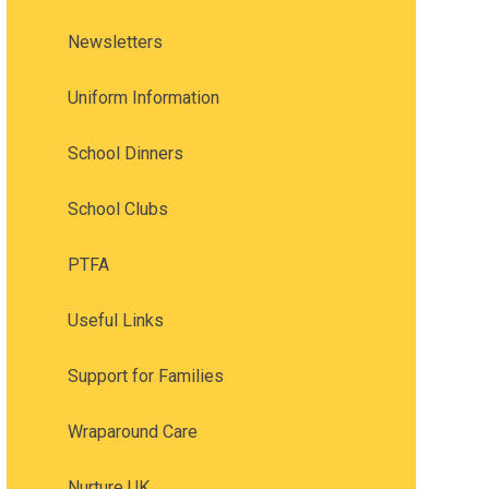
Newsletters
Uniform Information
School Dinners
School Clubs
PTFA
Useful Links
Support for Families
Wraparound Care
Nurture UK