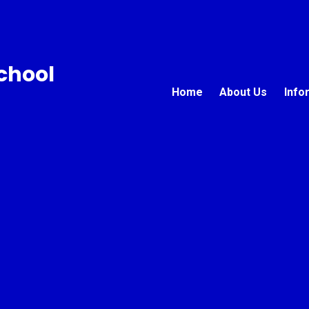
chool
Home
About Us
Info