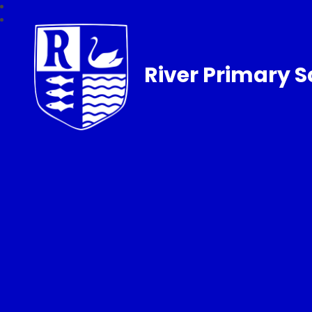
River Primary S