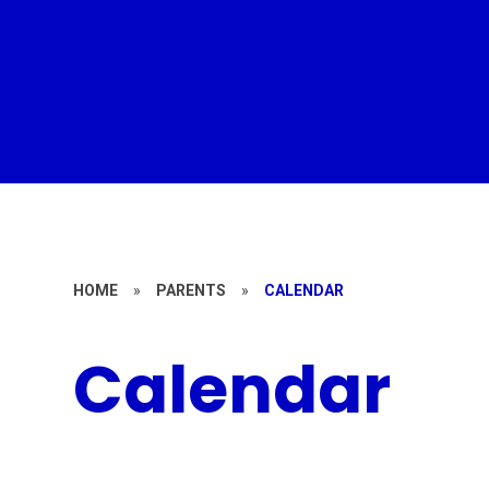
HOME
»
PARENTS
»
CALENDAR
Calendar