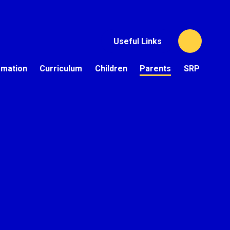
Useful Links
rmation
Curriculum
Children
Parents
SRP