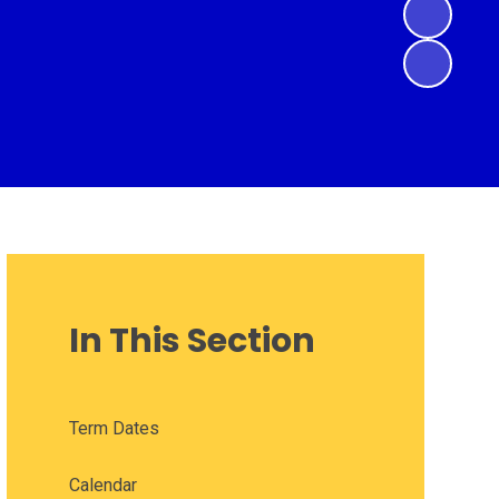
In This Section
Term Dates
Calendar