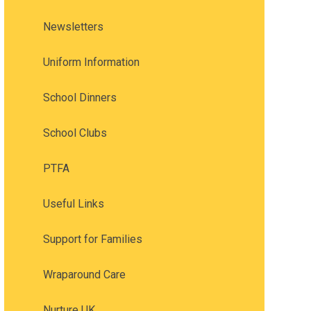
Newsletters
Uniform Information
School Dinners
School Clubs
PTFA
Useful Links
Support for Families
Wraparound Care
Nurture UK