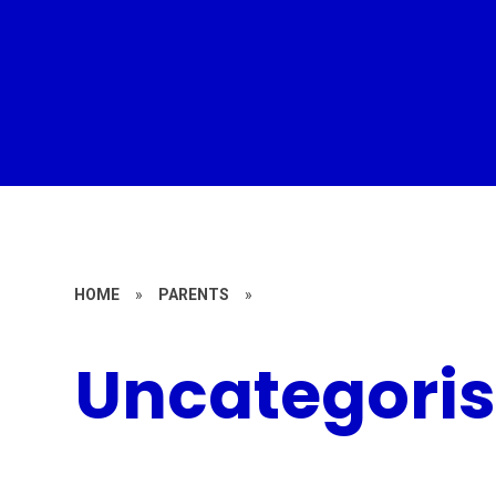
HOME
»
PARENTS
»
Uncategori