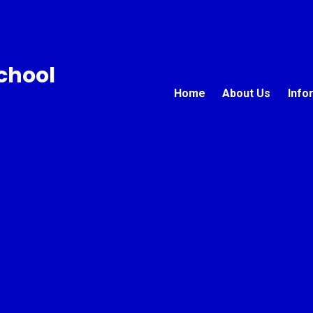
chool
Home
About Us
Info