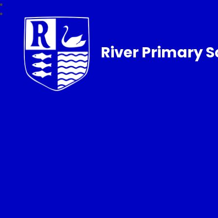
River Primary S