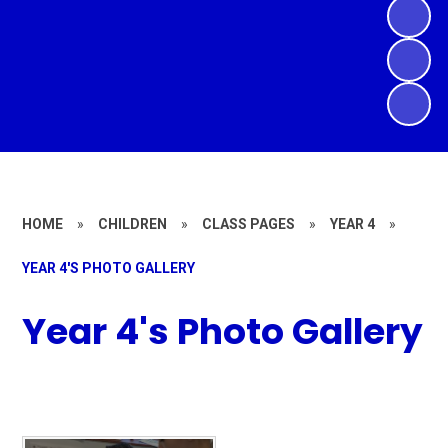
HOME
»
CHILDREN
»
CLASS PAGES
»
YEAR 4
»
YEAR 4'S PHOTO GALLERY
Year 4's Photo Gallery