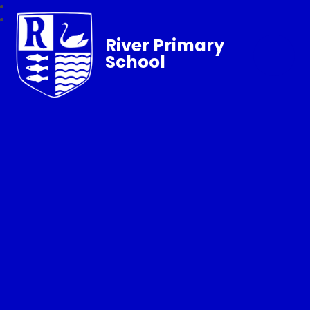
River Primary
School