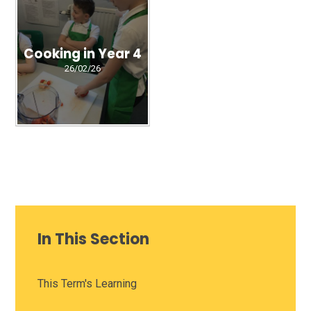
Cooking in Year 4
26/02/26
In This Section
This Term's Learning