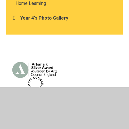
Home Learning
Year 4's Photo Gallery