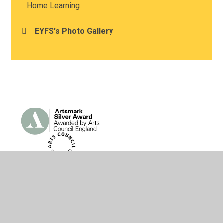
Home Learning
EYFS's Photo Gallery