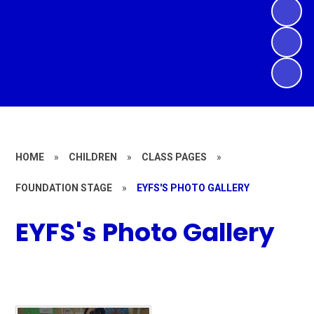
HOME
»
CHILDREN
»
CLASS PAGES
»
FOUNDATION STAGE
»
EYFS'S PHOTO GALLERY
EYFS's Photo Gallery