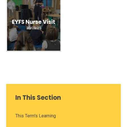
EYFS Nurse Visit
30/09/25
In This Section
This Term's Learning