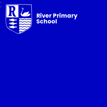
River Primary
School