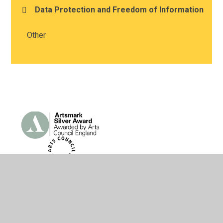
Data Protection and Freedom of Information
Other