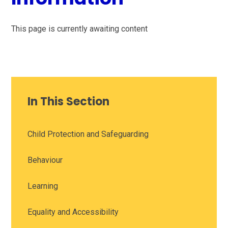
This page is currently awaiting content
In This Section
Child Protection and Safeguarding
Behaviour
Learning
Equality and Accessibility