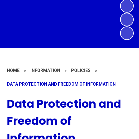
HOME
»
INFORMATION
»
POLICIES
»
DATA PROTECTION AND FREEDOM OF INFORMATION
Data Protection and
Freedom of
Information