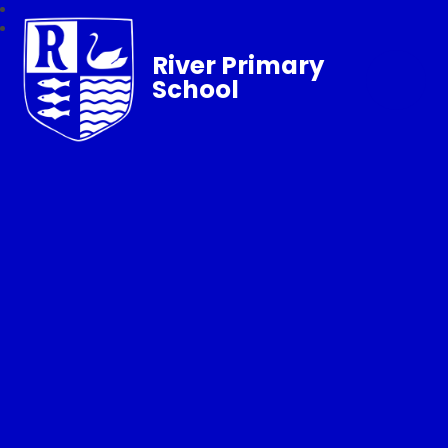
River Primary
School