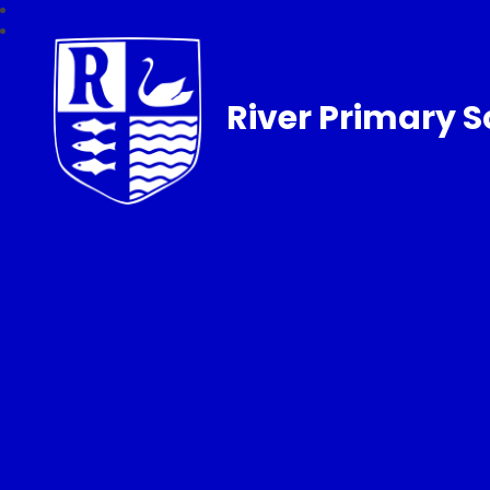
River Primary S