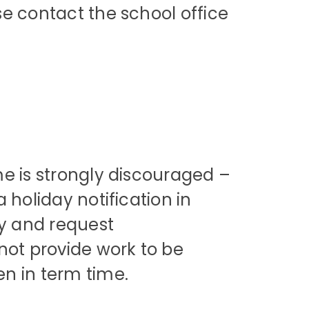
e contact the school office
me is strongly discouraged –
 holiday notification in
ay and request
not provide work to be
en in term time.