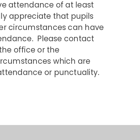
have attendance of at least
ly appreciate that pupils
her circumstances can have
ttendance. Please contact
the office or the
circumstances which are
attendance or punctuality.