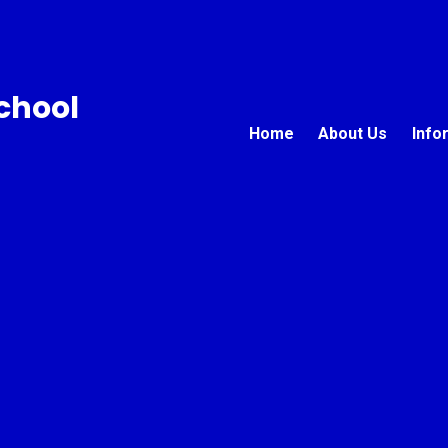
chool
Home
About Us
Info