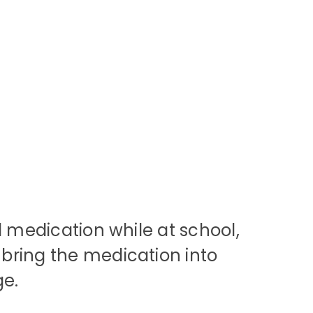
d medication while at school,
bring the medication into
ge.