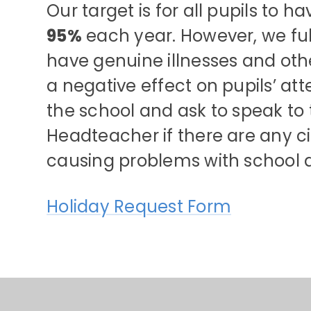
Our target is for all pupils to 
95%
each year. However, we ful
have genuine illnesses and ot
a negative effect on pupils’ a
the school and ask to speak to 
Headteacher if there are any 
causing problems with school 
Holiday Request Form