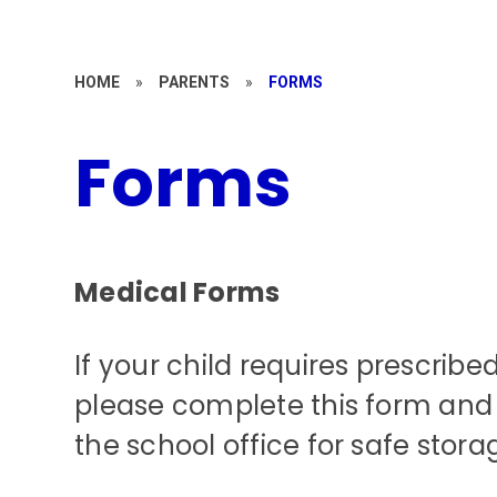
HOME
»
PARENTS
»
FORMS
Forms
Medical Forms
If your child requires prescribe
please complete this form and 
the school office for safe stora