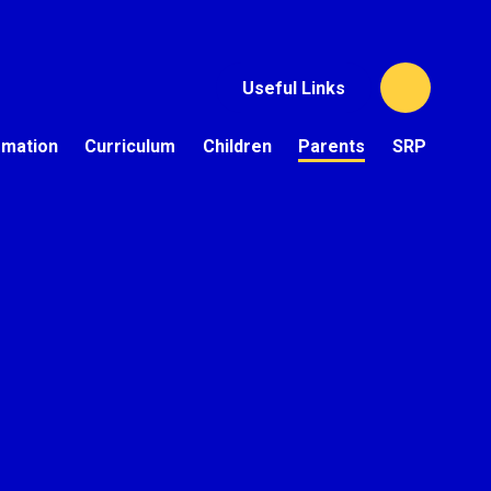
Useful Links
rmation
Curriculum
Children
Parents
SRP