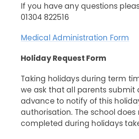
If you have any questions pleas
01304 822516
Medical Administration Form
Holiday Request Form
Taking holidays during term ti
we ask that all parents submit a
advance to notify of this holid
authorisation. The school does 
completed during holidays tak