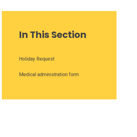
In This Section
Holiday Request
Medical administration form