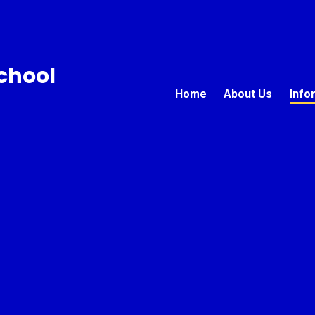
chool
Home
About Us
Info