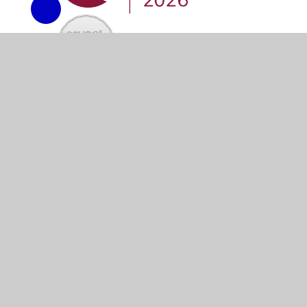
© 2026 River Primary School
•
Website design by
Junip
Cookie Policy
This site uses cookies to store information on your computer.
Cl
Accept All
Manage Cookies
Deny All