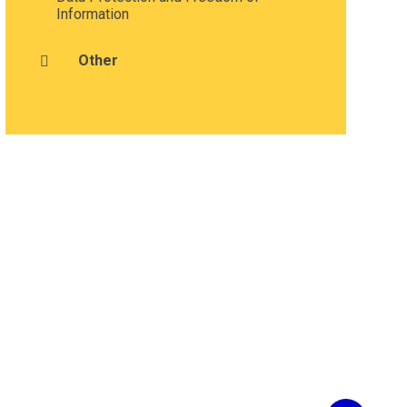
Information
Other