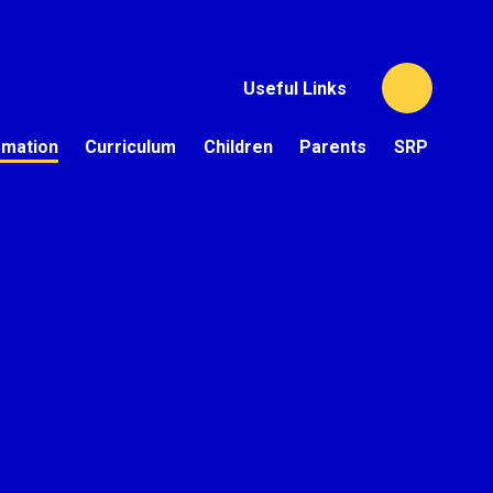
Useful Links
rmation
Curriculum
Children
Parents
SRP