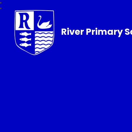
River Primary S