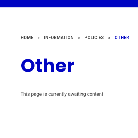
HOME
»
INFORMATION
»
POLICIES
»
OTHER
Other
This page is currently awaiting content