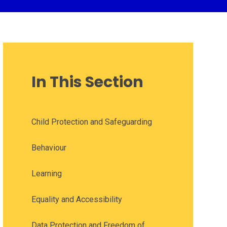
In This Section
Child Protection and Safeguarding
Behaviour
Learning
Equality and Accessibility
Data Protection and Freedom of