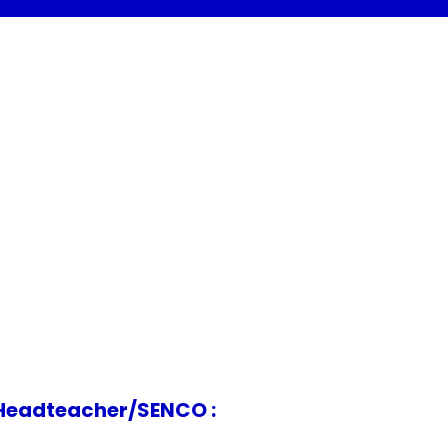
acher/SENCO :