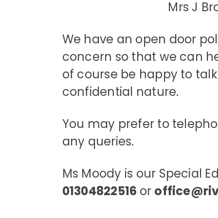
Mrs J 
We have an open door polic
concern so that we can help
of course be happy to talk 
confidential nature.
You may prefer to telephone
any queries.
Ms Moody is our Special E
01304822516
or
office@ri