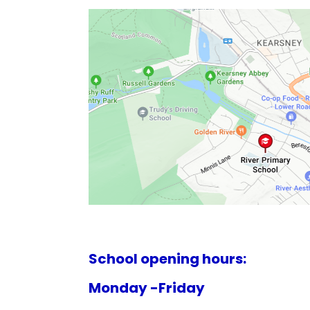
School opening hours:
Monday -Friday