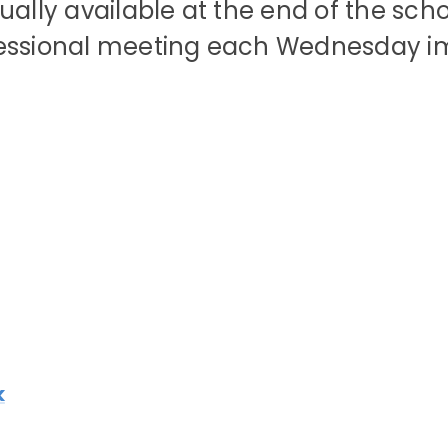
ually available at the end of the sch
fessional meeting each Wednesday im
k