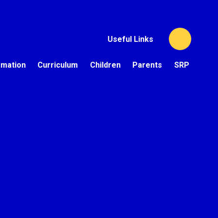
Useful Links
rmation
Curriculum
Children
Parents
SRP