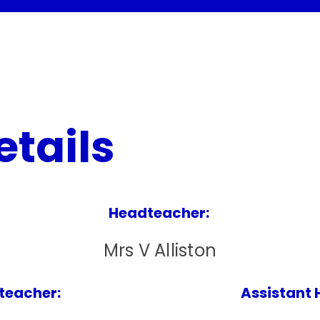
etails
Headteacher:
Mrs V Alliston
eacher: Assistant Headte