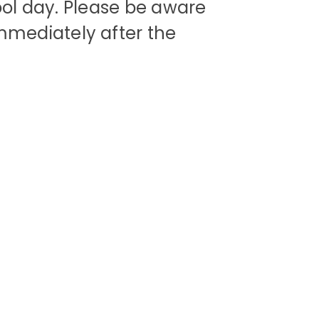
ool day. Please be aware
mediately after the