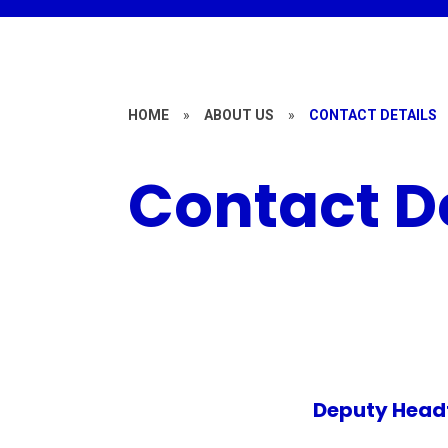
HOME
»
ABOUT US
»
CONTACT DETAILS
Contact D
Deputy Headt