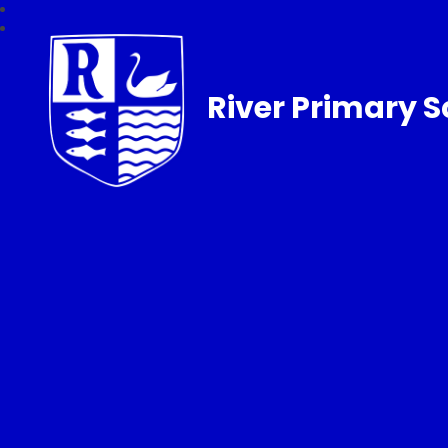
River Primary S