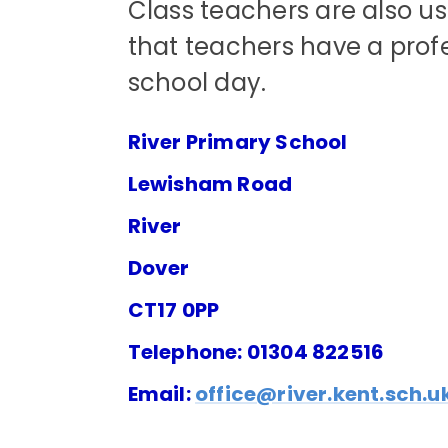
Class teachers are also us
that teachers have a pro
school day.
River Primary School
Lewisham Road
River
Dover
CT17 0PP
Telephone: 01304 822516
Email:
office@river.kent.sch.u