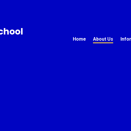
chool
Home
About Us
Info