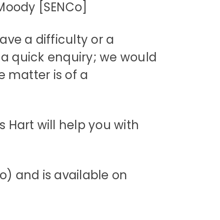
[SENCo]
ve a difficulty or a
is a quick enquiry; we would
e matter is of a
 Hart will help you with
) and is available on