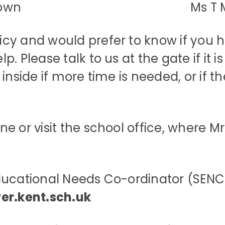
Brown Ms T Moody 
y and would prefer to know if you ha
. Please talk to us at the gate if it 
inside if more time is needed, or if th
 or visit the school office, where Mrs
ducational Needs Co-ordinator (SENCo
ver.kent.sch.uk