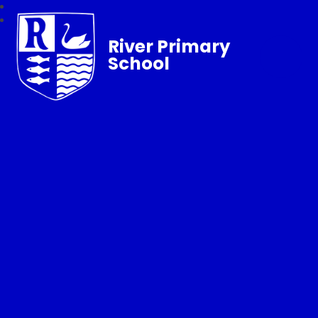
River Primary
School