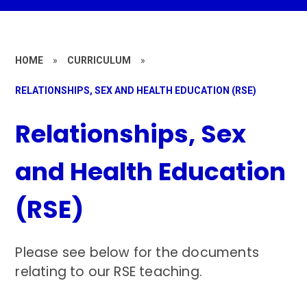
HOME
»
CURRICULUM
»
RELATIONSHIPS, SEX AND HEALTH EDUCATION (RSE)
Relationships, Sex
and Health Education
(RSE)
Please see below for the documents
relating to our RSE teaching.