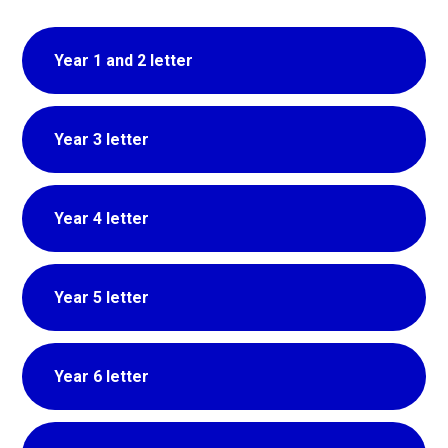
Year 1 and 2 letter
Year 3 letter
Year 4 letter
Year 5 letter
Year 6 letter