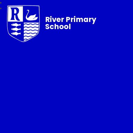
River Primary
School