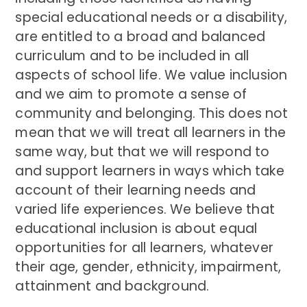
special educational needs or a disability,
are entitled to a broad and balanced
curriculum and to be included in all
aspects of school life. We value inclusion
and we aim to promote a sense of
community and belonging. This does not
mean that we will treat all learners in the
same way, but that we will respond to
and support learners in ways which take
account of their learning needs and
varied life experiences. We believe that
educational inclusion is about equal
opportunities for all learners, whatever
their age, gender, ethnicity, impairment,
attainment and background.