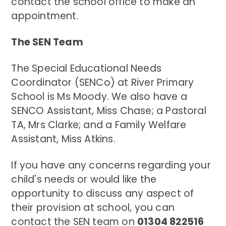
contact the school office to make an
appointment.
The SEN Team
The Special Educational Needs
Coordinator (SENCo) at River Primary
School is Ms Moody. We also have a
SENCO Assistant, Miss Chase; a Pastoral
TA, Mrs Clarke; and a Family Welfare
Assistant, Miss Atkins.
If you have any concerns regarding your
child's needs or would like the
opportunity to discuss any aspect of
their provision at school, you can
contact the SEN team on
01304 822516