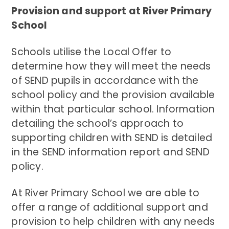
Provision and support at River Primary
School
Schools utilise the Local Offer to
determine how they will meet the needs
of SEND pupils in accordance with the
school policy and the provision available
within that particular school. Information
detailing the school’s approach to
supporting children with SEND is detailed
in the SEND information report and SEND
policy.
At River Primary School we are able to
offer a range of additional support and
provision to help children with any needs