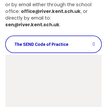
or by email either through the school
office:
office@river.kent.sch.uk
, or
directly by email to:
sen@river.kent.sch.uk
.
The SEND Code of Practice