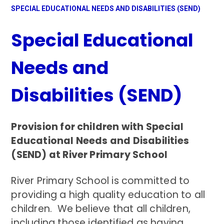
SPECIAL EDUCATIONAL NEEDS AND DISABILITIES (SEND)
Special Educational
Needs and
Disabilities (SEND)
Provision for children with Special
Educational Needs and Disabilities
(SEND) at River Primary School
River Primary School is committed to
providing a high quality education to all
children. We believe that all children,
including those identified as having