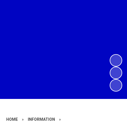
HOME
»
INFORMATION
»