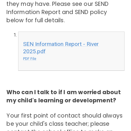
they may have. Please see our SEND
Information Report and SEND policy
below for full details.
SEN Information Report - River
2025.pdf
PDF File
Who can I talk to if I am worried about
my child's learning or development?
Your first point of contact should always
be your child's class teacher; please