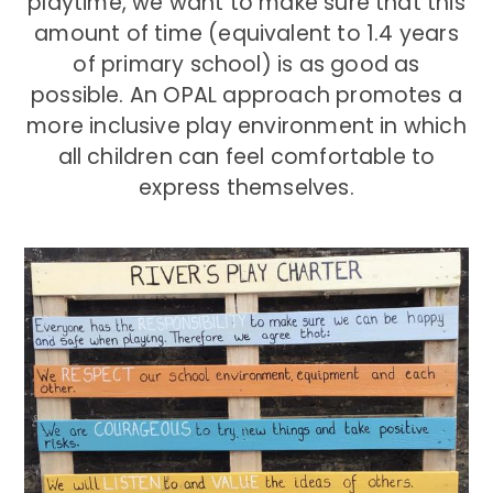
playtime, we want to make sure that this
amount of time (equivalent to 1.4 years
of primary school) is as good as
possible. An OPAL approach promotes a
more inclusive play environment in which
all children can feel comfortable to
express themselves.