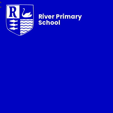
River Primary
School