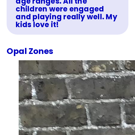
age ranges. All the
children were engaged
and playing really well. My
kids love it!
Opal Zones