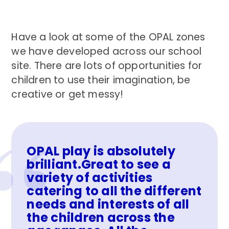
Have a look at some of the OPAL zones
we have developed across our school
site. There are lots of opportunities for
children to use their imagination, be
creative or get messy!
OPAL play is absolutely
brilliant.Great to see a
variety of activities
catering to all the different
needs and interests of all
the children across the