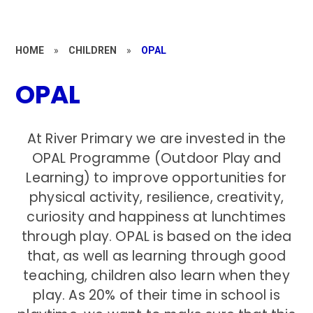
HOME
»
CHILDREN
»
OPAL
OPAL
At River Primary we are invested in the
OPAL Programme (Outdoor Play and
Learning) to improve opportunities for
physical activity, resilience, creativity,
curiosity and happiness at lunchtimes
through play. OPAL is based on the idea
that, as well as learning through good
teaching, children also learn when they
play. As 20% of their time in school is