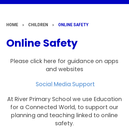
HOME
»
CHILDREN
»
ONLINE SAFETY
Online Safety
Please click here for guidance on apps
and websites
Social Media Support
At River Primary School we use Education
for a Connected World, to support our
planning and teaching linked to online
safety.