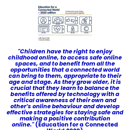
"Children have the right to enjoy
childhood online, to access safe online
spaces, and to benefit from all the
opportunities that a connected world
can bring to them, appropriate to their
age and stage. As they grow older, it is
crucial that they learn to balance the
benefits offered by technology with a
critical awareness of their own and
other’s online behaviour and develop
effective strategies for staying safe and
making a positive contribution
online.
"
(Education for a Connected