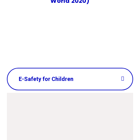
World 2020)
E-Safety for Children
CEOP - Get help or advice
and report on-line abuse or
inappropriate content