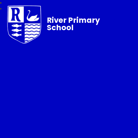
River Primary
School