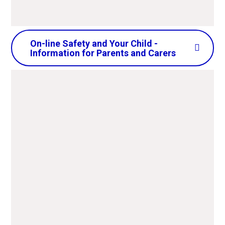
On-line Safety and Your Child -
Information for Parents and Carers