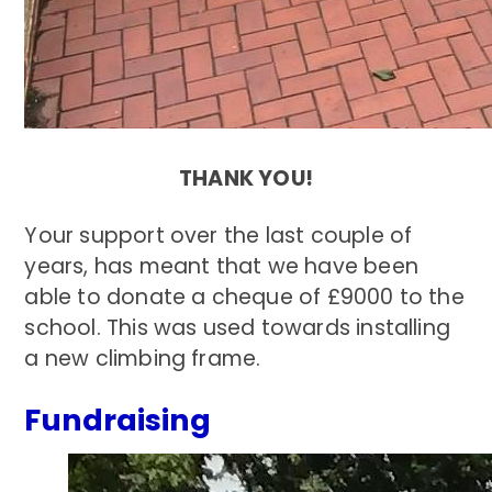
THANK YOU!
Your support over the last couple of
years, has meant that we have been
able to donate a cheque of £9000 to the
school. This was used towards installing
a new climbing frame.
Fundraising