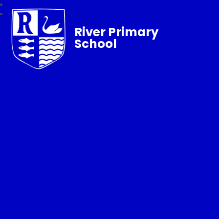
River Primary
School