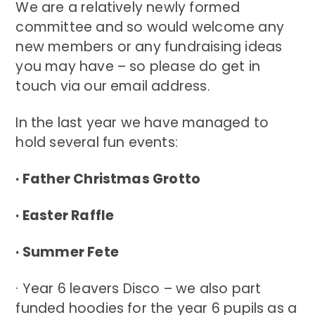
We are a relatively newly formed
committee and so would welcome any
new members or any fundraising ideas
you may have – so please do get in
touch via our email address.
In the last year we have managed to
hold several fun events:
· Father Christmas Grotto
· Easter Raffle
· Summer Fete
· Year 6 leavers Disco – we also part
funded hoodies for the year 6 pupils as a