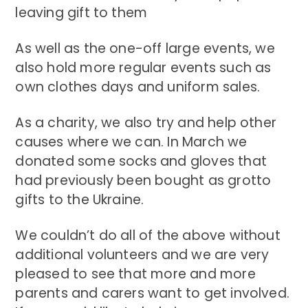
leaving gift to them
As well as the one-off large events, we
also hold more regular events such as
own clothes days and uniform sales.
As a charity, we also try and help other
causes where we can. In March we
donated some socks and gloves that
had previously been bought as grotto
gifts to the Ukraine.
We couldn’t do all of the above without
additional volunteers and we are very
pleased to see that more and more
parents and carers want to get involved.