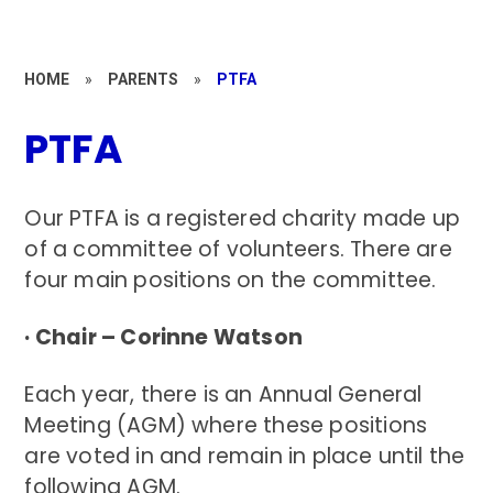
HOME
»
PARENTS
»
PTFA
PTFA
Our PTFA is a registered charity made up
of a committee of volunteers. There are
four main positions on the committee.
· Chair – Corinne Watson
Each year, there is an Annual General
Meeting (AGM) where these positions
are voted in and remain in place until the
following AGM.