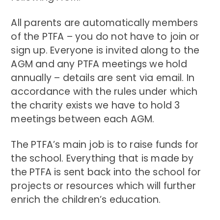
All parents are automatically members
of the PTFA – you do not have to join or
sign up. Everyone is invited along to the
AGM and any PTFA meetings we hold
annually – details are sent via email. In
accordance with the rules under which
the charity exists we have to hold 3
meetings between each AGM.
The PTFA’s main job is to raise funds for
the school. Everything that is made by
the PTFA is sent back into the school for
projects or resources which will further
enrich the children’s education.