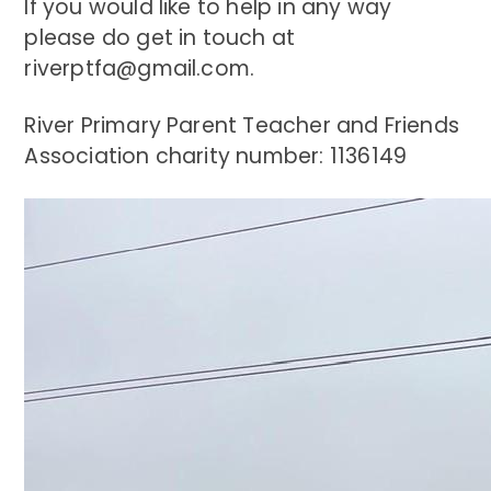
If you would like to help in any way
please do get in touch at
riverptfa@gmail.com.
River Primary Parent Teacher and Friends
Association charity number: 1136149