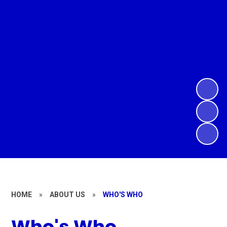
HOME
»
ABOUT US
»
WHO'S WHO
Who's Who