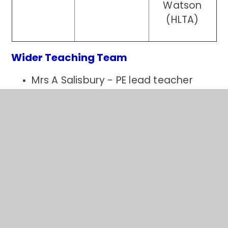
Watson
(HLTA)
Wider Teaching Team
Mrs A Salisbury - PE lead teacher
Mrs E Sharps - Music lead teacher
Mrs S Betts - PPA cover teacher
Pastoral Team
Mrs S Clarke
Miss C Atkins