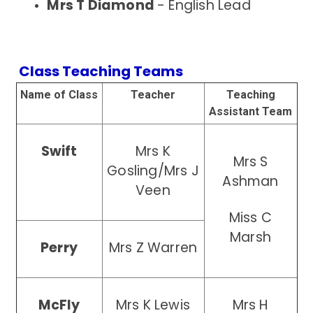
Mrs T Diamond
- English Lead
Class Teaching Teams
Name of Class
Teacher
Teaching
Assistant Team
Swift
Mrs K
Mrs S
Gosling/Mrs J
Ashman
Veen
Miss C
Marsh
Perry
Mrs Z Warren
McFly
Mrs K Lewis
Mrs H