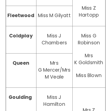
Miss Z
Hartopp
Fleetwood
Miss M Gilyatt
Coldplay
Miss J
Miss G
Chambers
Robinson
Mrs
K
Goldsmith
Queen
Mrs
G Mercer/Mrs
Miss Blown
M Veale
Goulding
Miss J
Hamilton
Mrs Z