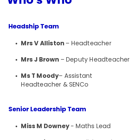
Headship Team
Mrs V Alliston
– Headteacher
Mrs J Brown
– Deputy Headteacher
Ms T Moody
– Assistant
Headteacher & SENCo
Senior Leadership Team
Miss M Downey
- Maths Lead