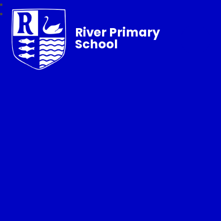
River Primary
School