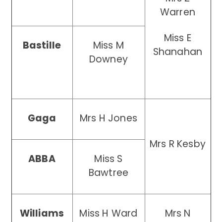
Warren
Miss E
Bastille
Miss M
Shanahan
Downey
Gaga
Mrs H Jones
Mrs R Kesby
ABBA
Miss S
Bawtree
Williams
Miss H Ward
Mrs N