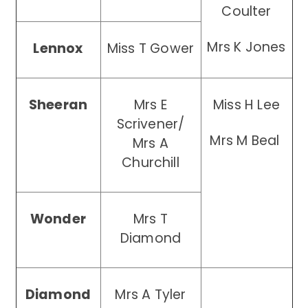
Coulter
Mrs K Jones
Lennox
Miss T Gower
Sheeran
Mrs E
Miss H Lee
Scrivener/
Mrs M Beal
Mrs A
Churchill
Wonder
Mrs T
Diamond
Diamond
Mrs A Tyler