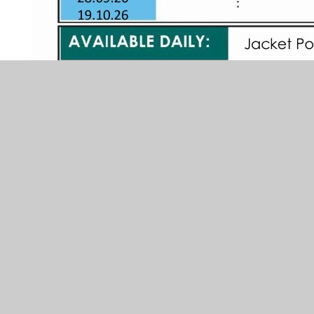
Unless your child is in receipt of
Universal Free School Meals (UFSM),
or Free School Meals (FSM), the
current price for a school dinner