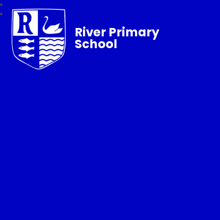
River Primary
School