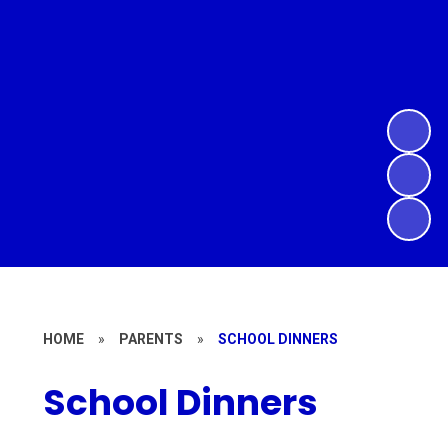
HOME
»
PARENTS
»
SCHOOL DINNERS
School Dinners