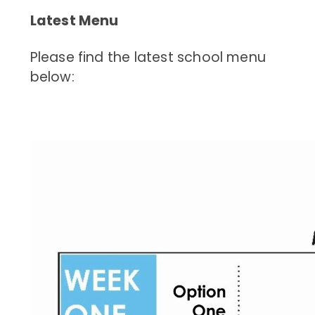
Latest Menu
Please find the latest school menu
below: