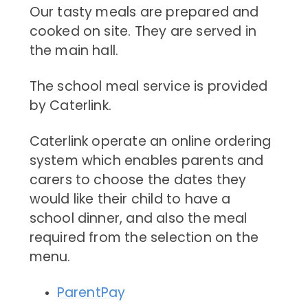
Our tasty meals are prepared and
cooked on site. They are served in
the main hall.
The school meal service is provided
by Caterlink.
Caterlink operate an online ordering
system which enables parents and
carers to choose the dates they
would like their child to have a
school dinner, and also the meal
required from the selection on the
menu.
ParentPay