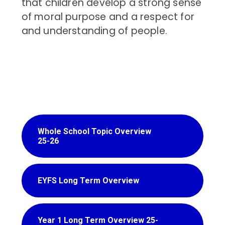
that children develop a strong sense
of moral purpose and a respect for
and understanding of people.
Whole School Topic Overview
25-26
EYFS Long Term Overview
Year 1 Long Term Overview 25-