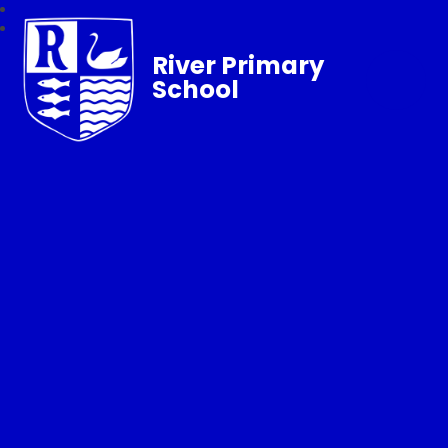
River Primary
School