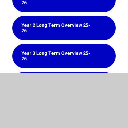
26
Year 2 Long Term Overview 25-
26
Year 3 Long Term Overview 25-
26
Year 4 Long Term Overview 25-
26
Year 5 Long Term Overview 25-
26