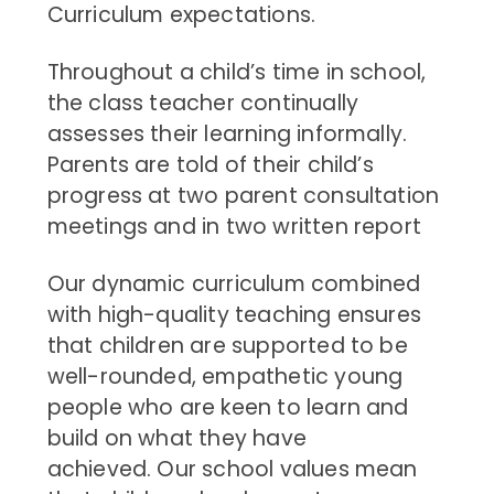
Curriculum expectations.
Throughout a child’s time in school,
the class teacher continually
assesses their learning informally.
Parents are told of their child’s
progress at two parent consultation
meetings and in two written report
Our dynamic curriculum combined
with high-quality teaching ensures
that children are supported to be
well-rounded, empathetic young
people who are keen to learn and
build on what they have
achieved. Our school values mean