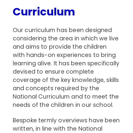
Curriculum
Our curriculum has been designed
considering the area in which we live
and aims to provide the children
with hands-on experiences to bring
learning alive. It has been specifically
devised to ensure complete
coverage of the key knowledge, skills
and concepts required by the
National Curriculum and to meet the
needs of the children in our school.
Bespoke termly overviews have been
written, in line with the National