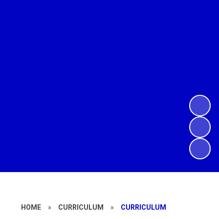
HOME
»
CURRICULUM
»
CURRICULUM