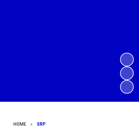
HOME
»
SRP