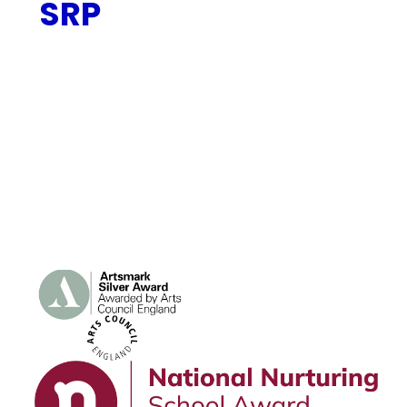
SRP
Speech and Language SRP
Local Authority Consultation