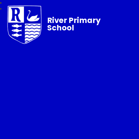
River Primary
School