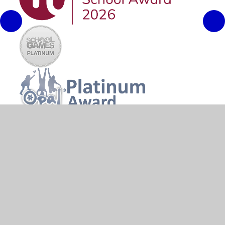
© 2026 River Primary School
•
Website design by
Juniper
Websites
•
View Sitemap
•
High Visibility
•
Privacy Policy
•
Accessibility Statement
•
Cookie
Settings
Cookie Policy