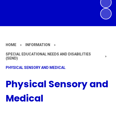
HOME
»
INFORMATION
»
SPECIAL EDUCATIONAL NEEDS AND DISABILITIES
»
(SEND)
PHYSICAL SENSORY AND MEDICAL
Physical Sensory and
Medical