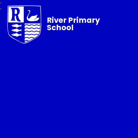
River Primary
School