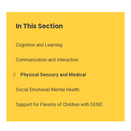
In This Section
Cognition and Learning
Communication and Interaction
Physical Sensory and Medical
Social Emotional Mental Health
Support for Parents of Children with SEND