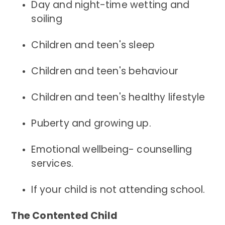
Day and night-time wetting and
soiling
Children and teen's sleep
Children and teen's behaviour
Children and teen's healthy lifestyle
Puberty and growing up.
Emotional wellbeing- counselling
services.
If your child is not attending school.
The Contented Child