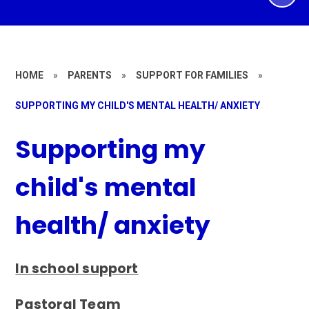
HOME
»
PARENTS
»
SUPPORT FOR FAMILIES
»
SUPPORTING MY CHILD'S MENTAL HEALTH/ ANXIETY
Supporting my
child's mental
health/ anxiety
In school support
Pastoral Team