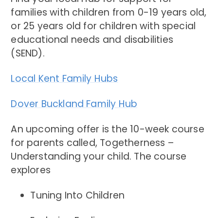
families with children from 0-19 years old,
or 25 years old for children with special
educational needs and disabilities
(SEND).
Local Kent Family Hubs
Dover Buckland Family Hub
An upcoming offer is the 10-week course
for parents called, Togetherness –
Understanding your child. The course
explores
Tuning Into Children