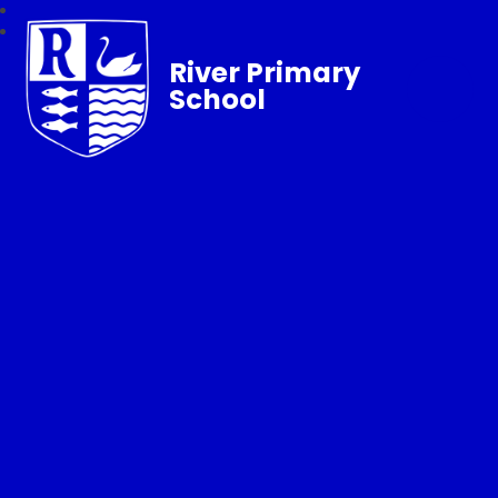
River Primary
School