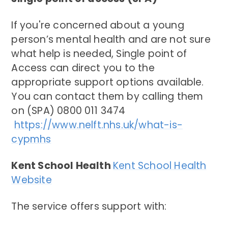
If you're concerned about a young
person’s mental health and are not sure
what help is needed, Single point of
Access can direct you to the
appropriate support options available.
You can contact them by calling them
on (SPA) 0800 011 3474
https://www.nelft.nhs.uk/what-is-
cypmhs
Kent School Health
Kent School Health
Website
The service offers support with: