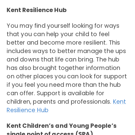
Kent Resilience Hub
You may find yourself looking for ways
that you can help your child to feel
better and become more resilient. This
includes ways to better manage the ups
and downs that life can bring. The hub
has also brought together information
on other places you can look for support
if you feel you need more than the hub
can offer. Support is available for
children, parents and professionals.
Kent
Resilience Hub
Kent Children’s and Young People’s
single point of access (SPA)