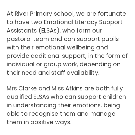
At River Primary school, we are fortunate
to have two Emotional Literacy Support
Assistants (ELSAs), who form our
pastoral team and can support pupils
with their emotional wellbeing and
provide additional support, in the form of
individual or group work, depending on
their need and staff availability.
Mrs Clarke and Miss Atkins are both fully
qualified ELSAs who can support children
in understanding their emotions, being
able to recognise them and manage
them in positive ways.