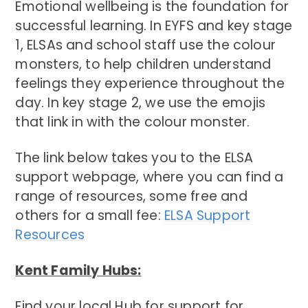
Emotional wellbeing is the foundation for
successful learning. In EYFS and key stage
1, ELSAs and school staff use the colour
monsters, to help children understand
feelings they experience throughout the
day. In key stage 2, we use the emojis
that link in with the colour monster.
The link below takes you to the ELSA
support webpage, where you can find a
range of resources, some free and
others for a small fee:
ELSA Support
Resources
Kent Family Hubs:
Find your local Hub for support for