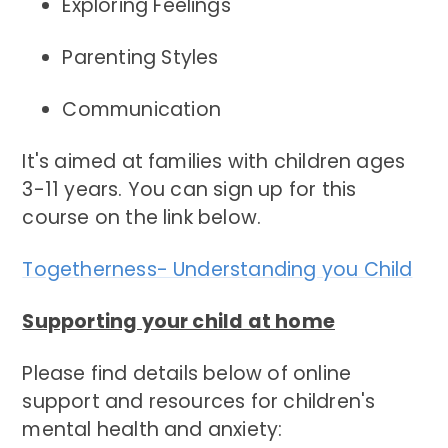
Exploring Feelings
Parenting Styles
Communication
It's aimed at families with children ages
3-11 years. You can sign up for this
course on the link below.
Togetherness- Understanding you Child
Supporting your child at home
Please find details below of online
support and resources for children's
mental health and anxiety: