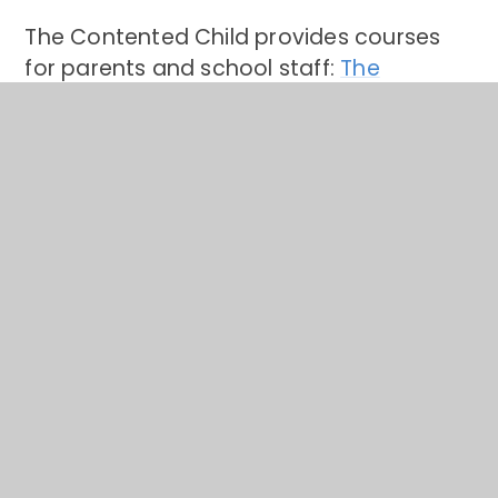
The Contented Child provides courses
for parents and school staff:
The
Contented Child
Every mind Matters
Please read below for tips in supporting
your child's mental health and a link to
the Every Mind Matters Website:
Every
Mind Matters website
Kooth: Mental health support for
children aged 10-25 years
Support can be accessed by signing up
free online or by texting. Children can