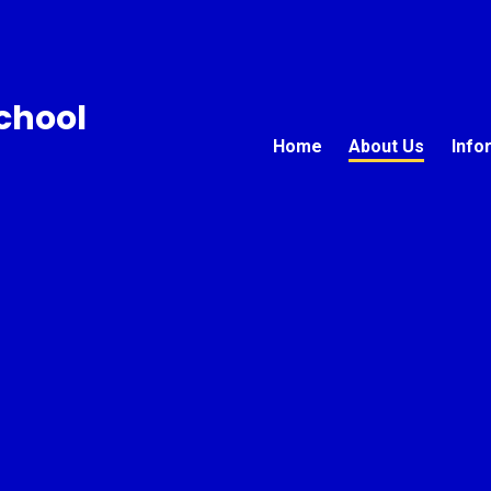
chool
Home
About Us
Info