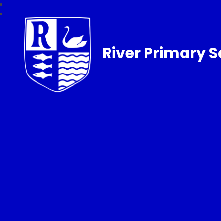
River Primary S