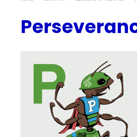
Perseveran