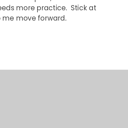
eds more practice. Stick at
lp me move forward.