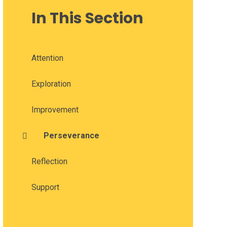
In This Section
Attention
Exploration
Improvement
Perseverance
Reflection
Support