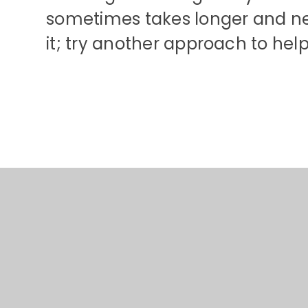
sometimes takes longer and ne
it; try another approach to he