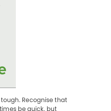
 tough. Recognise that
imes be quick, but