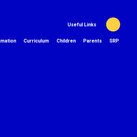
Useful Links
rmation
Curriculum
Children
Parents
SRP