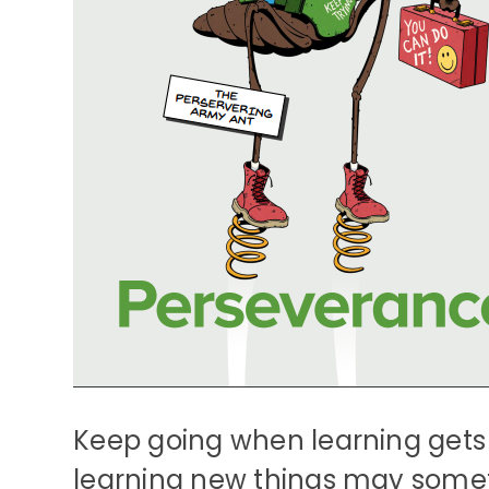
Keep going when learning gets
learning new things may somet