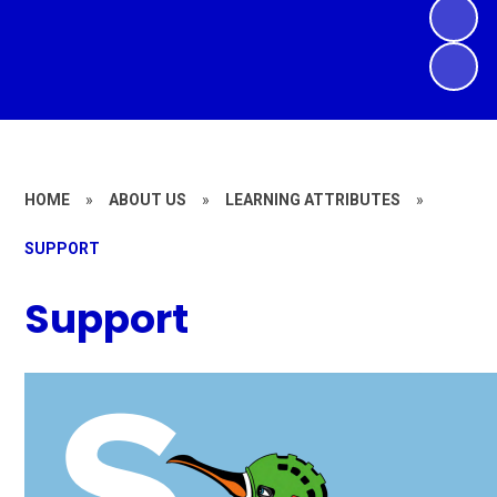
HOME
»
ABOUT US
»
LEARNING ATTRIBUTES
»
SUPPORT
Support