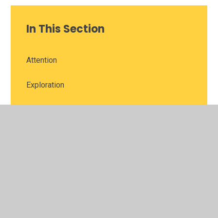
In This Section
Attention
Exploration
Improvement
Perseverance
Reflection
Support