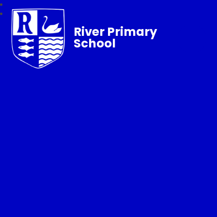
River Primary
School