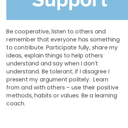
Be cooperative, listen to others and
remember that everyone has something
to contribute. Participate fully, share my
ideas, explain things to help others
understand and say when I don’t
understand. Be tolerant; if I disagree I
present my argument politely. Learn
from and with others – use their positive
methods, habits or values. Be a learning
coach.