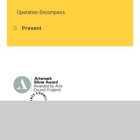
Operation Encompass
Prevent