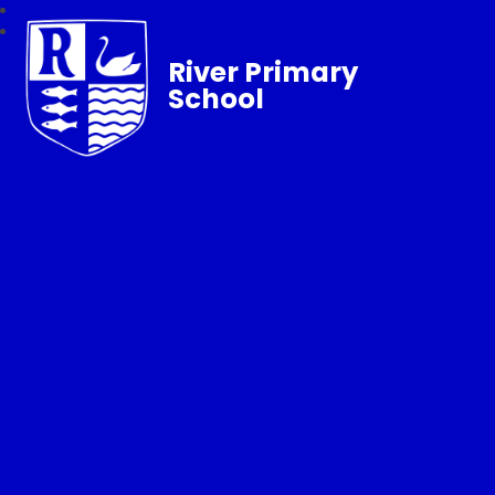
River Primary
School