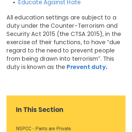
Educate Against Hate
All education settings are subject to a
duty under the Counter-Terrorism and
Security Act 2015 (the CTSA 2015), in the
exercise of their functions, to have “due
regard to the need to prevent people
from being drawn into terrorism”. This
duty is known as the
Prevent duty
.
In This Section
NSPCC - Pants are Private