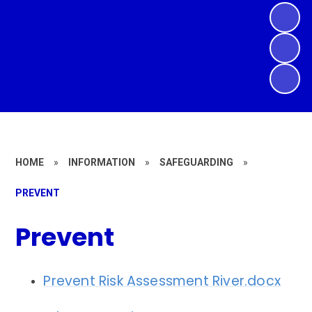
HOME
»
INFORMATION
»
SAFEGUARDING
»
PREVENT
Prevent
Prevent Risk Assessment River.docx