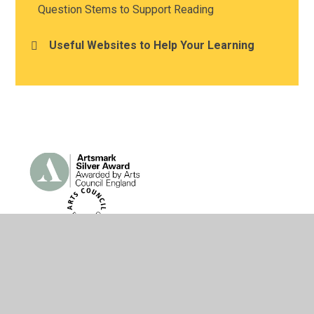
Question Stems to Support Reading
Useful Websites to Help Your Learning