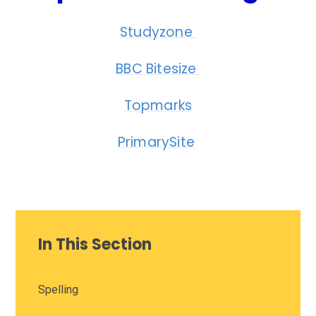
Studyzone
BBC Bitesize
Topmarks
PrimarySite
In This Section
Spelling