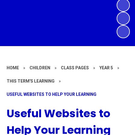
HOME
»
CHILDREN
»
CLASS PAGES
»
YEAR 5
»
THIS TERM'S LEARNING
»
USEFUL WEBSITES TO HELP YOUR LEARNING
Useful Websites to
Help Your Learning