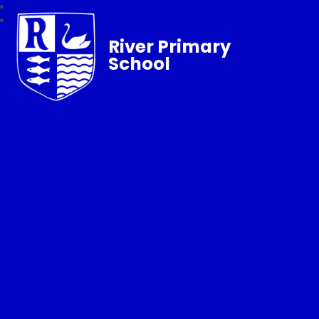
River Primary
School