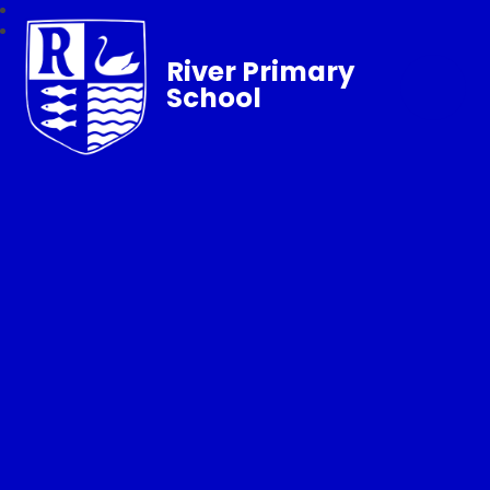
River Primary
School