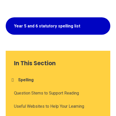
Year 5 and 6 statutory spelling list
In This Section
Spelling
Question Stems to Support Reading
Useful Websites to Help Your Learning