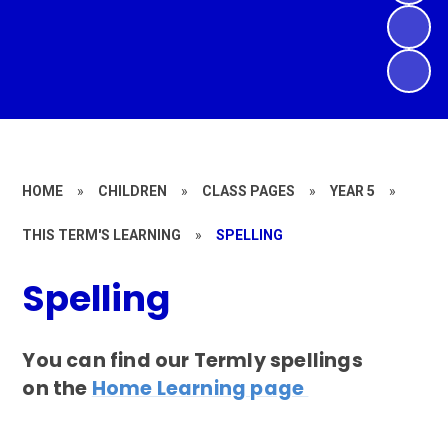
HOME
»
CHILDREN
»
CLASS PAGES
»
YEAR 5
»
THIS TERM'S LEARNING
»
SPELLING
Spelling
You can find our Termly spellings
on the
Home Learning page