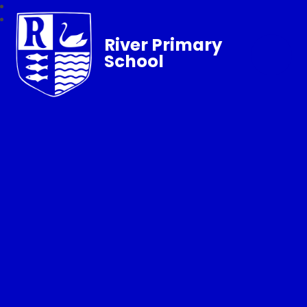
River Primary
School