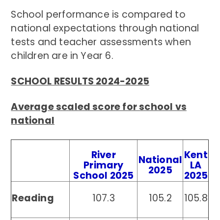
School performance is compared to
national expectations through national
tests and teacher assessments when
children are in Year 6.
SCHOOL RESULTS 2024-2025
Average scaled score for school vs
national
River
Kent
National
Primary
LA
2025
School 2025
2025
Reading
107.3
105.2
105.8