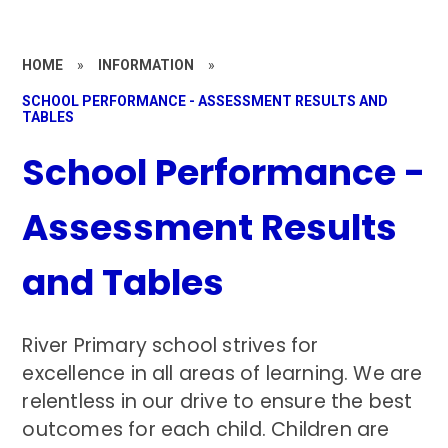
HOME
»
INFORMATION
»
SCHOOL PERFORMANCE - ASSESSMENT RESULTS AND
TABLES
School Performance -
Assessment Results
and Tables
River Primary school strives for
excellence in all areas of learning. We are
relentless in our drive to ensure the best
outcomes for each child. Children are