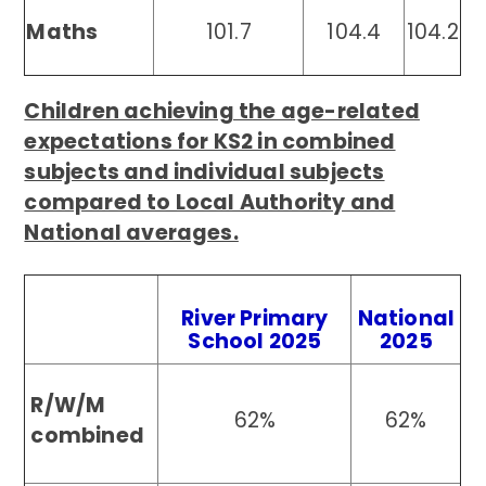
Maths
101.7
104.4
104.2
Children achieving the age-related
expectations for KS2 in combined
subjects and individual subjects
compared to Local Authority and
National averages.
River Primary
National
School 2025
2025
R/W/M
62%
62%
combined