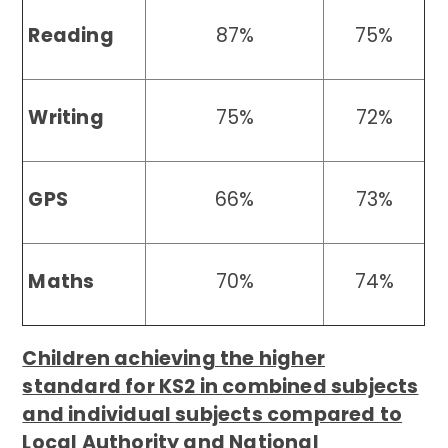
Reading
87%
75%
Writing
75%
72%
GPS
66%
73%
Maths
70%
74%
Children achieving the higher
standard for KS2 in combined subjects
and individual subjects compared to
Local Authority and National