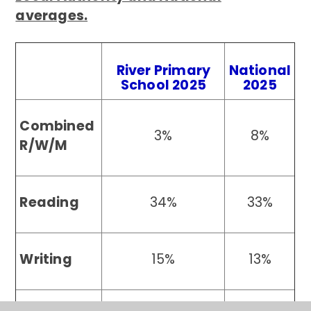
averages.
River Primary
National
School 2025
2025
Combined
3%
8%
R/W/M
Reading
34%
33%
Writing
15%
13%