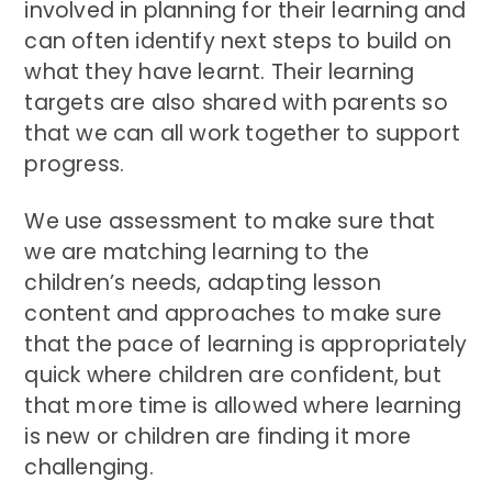
involved in planning for their learning and
can often identify next steps to build on
what they have learnt. Their learning
targets are also shared with parents so
that we can all work together to support
progress.
We use assessment to make sure that
we are matching learning to the
children’s needs, adapting lesson
content and approaches to make sure
that the pace of learning is appropriately
quick where children are confident, but
that more time is allowed where learning
is new or children are finding it more
challenging.