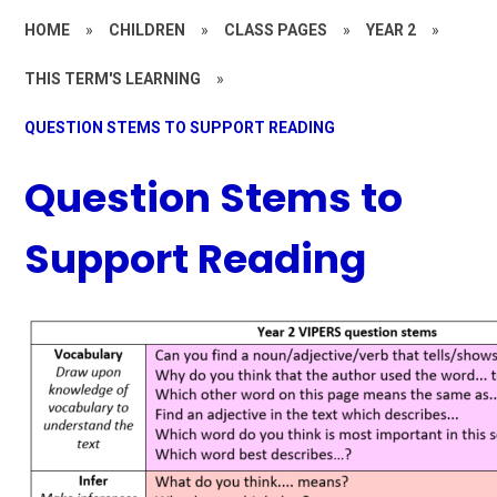
HOME
»
CHILDREN
»
CLASS PAGES
»
YEAR 2
»
THIS TERM'S LEARNING
»
QUESTION STEMS TO SUPPORT READING
Question Stems to
Support Reading