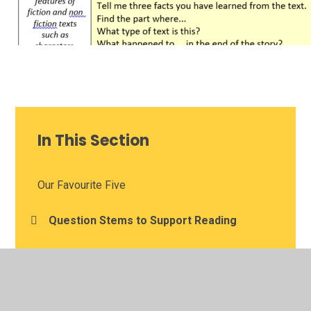
In This Section
Our Favourite Five
Question Stems to Support Reading
Useful Websites to Help Your Learning