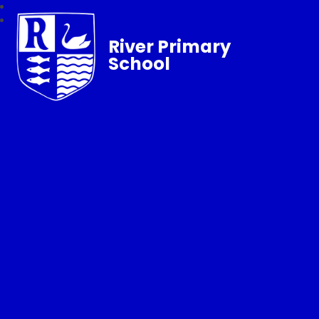
River Primary
School