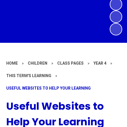
HOME
»
CHILDREN
»
CLASS PAGES
»
YEAR 4
»
THIS TERM'S LEARNING
»
USEFUL WEBSITES TO HELP YOUR LEARNING
Useful Websites to
Help Your Learning