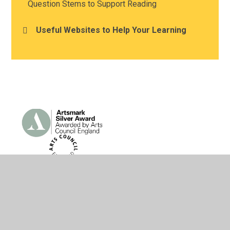
Question Stems to Support Reading
Useful Websites to Help Your Learning