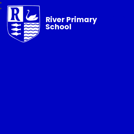
River Primary
School