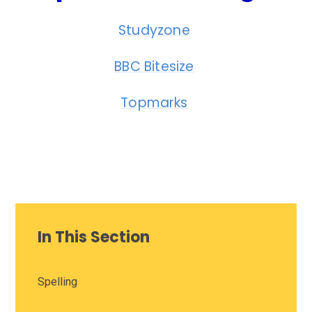
Studyzone
BBC Bitesize
Topmarks
In This Section
Spelling