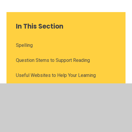
In This Section
Spelling
Question Stems to Support Reading
Useful Websites to Help Your Learning