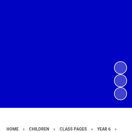
HOME
»
CHILDREN
»
CLASS PAGES
»
YEAR 6
»