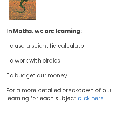
In Maths, we are learning:
To use a scientific calculator
To work with circles
To budget our money
For a more detailed breakdown of our
learning for each subject
click here