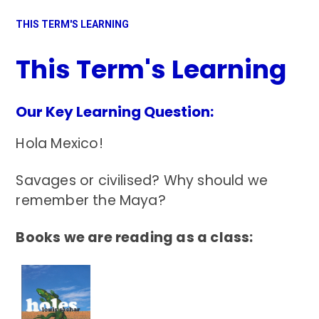
THIS TERM'S LEARNING
This Term's Learning
Our Key Learning Question:
Hola Mexico!
Savages or civilised? Why should we
remember the Maya?
Books we are reading as a class: