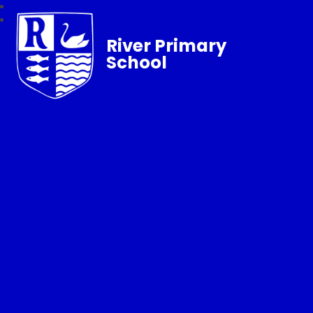
River Primary
School