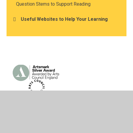
Question Stems to Support Reading
Useful Websites to Help Your Learning