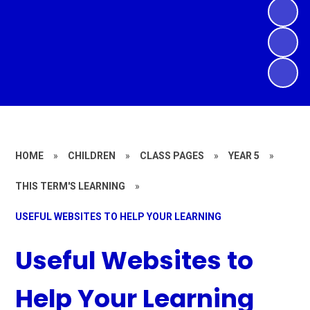
HOME
»
CHILDREN
»
CLASS PAGES
»
YEAR 5
»
THIS TERM'S LEARNING
»
USEFUL WEBSITES TO HELP YOUR LEARNING
Useful Websites to
Help Your Learning