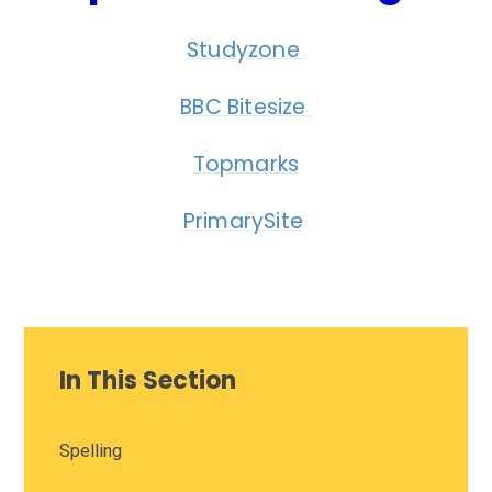
Studyzone
BBC Bitesize
Topmarks
PrimarySite
In This Section
Spelling