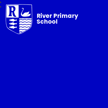
River Primary
School